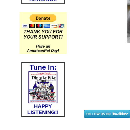
THANK YOU FOR
YOUR SUPPORT!
Have an
AmericanPet Day!
Tune In:
HAPPY
LISTENING!!