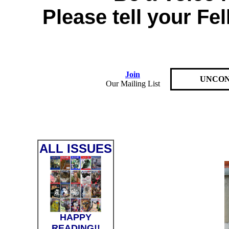
Please tell your Fe
Join
UNCON
Our Mailing List
ALL ISSUES
HAPPY
READING!!