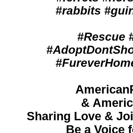
#rabbits #gui
#Rescue #
#AdoptDontSho
#FureverHome
American
& Americ
Sharing Love & Joi
Be a Voice f