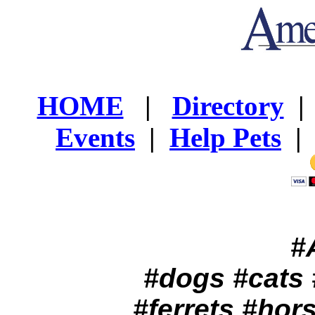
HOME
|
Directory
Events
|
Help Pets
|
#
#dogs #cats 
#ferrets #hor